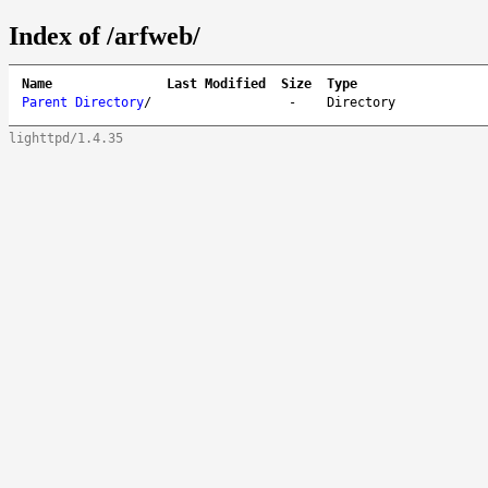
Index of /arfweb/
Name
Last Modified
Size
Type
Parent Directory
/
-
Directory
lighttpd/1.4.35