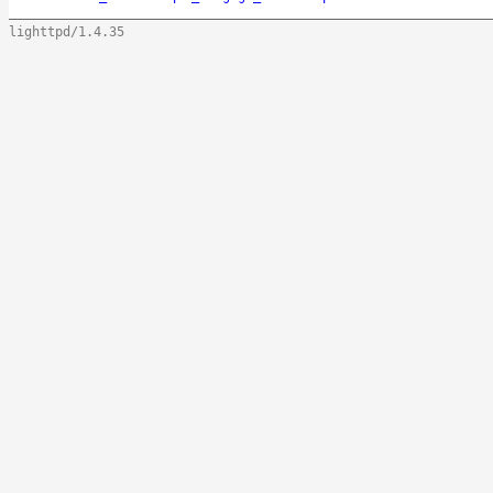
lighttpd/1.4.35