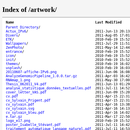
Index of /artwork/
Name
Last Modified
Parent Directory
/
Actux_IPv6
/
2011-Jun-13 20:13
Divers
/
2011-Aug-05 17:01
ETK
/
2010-Feb-19 15:52
Wallpapers
/
2011-Jul-29 11:51
ZenPhoto
/
2011-May-14 12:44
entrance
/
2010-Feb-19 15:52
icon
/
2010-Feb-19 15:52
init
/
2010-Feb-19 15:52
themes
/
2010-Feb-19 16:02
usplash
/
2010-Feb-19 16:03
20110607-affiche-IPv6.png
2011-Jun-06 16:08
AnalyzeGenomicPipeline_1.0.0.tar.gz
2011-Apr-03 16:42
RNAmap_1.png
2011-May-30 17:00
Thesis_062011_V4.pdf
2011-Jun-13 01:29
analyse_statistique_données_textuelles.pdf
2011-Jul-11 14:52
cover_letter_VAS.pdf
2011-Jun-09 15:20
cv.pdf
2011-Apr-15 22:31
cv_Sylvain_Prigent.pdf
2011-Apr-15 22:31
cv_sylvain.pdf
2011-Apr-16 13:38
cv_sylvain.svg
2011-Apr-16 14:13
cv_sylvain_bleu.pdf
2011-Apr-16 14:02
e.tar.gz
2011-Mar-17 22:50
logo_e17.png
2010-Feb-19 15:52
poster_Isabelle_Stévant.pdf
2011-Jul-11 14:42
traitement_automatique_langage_naturel.pdf
2011-Jul-11 14:53