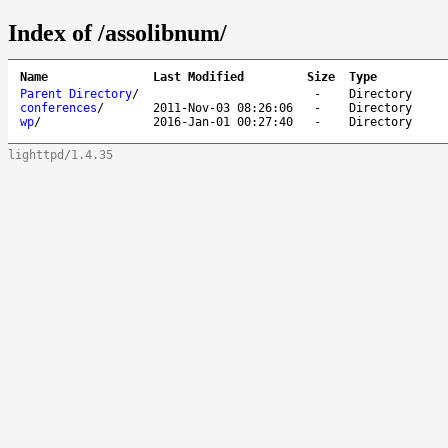
Index of /assolibnum/
Name
Last Modified
Size
Type
Parent Directory
/
-
Directory
conferences
/
2011-Nov-03 08:26:06
-
Directory
wp
/
2016-Jan-01 00:27:40
-
Directory
lighttpd/1.4.35