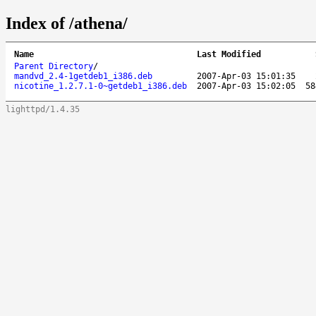
Index of /athena/
Name
Last Modified
Parent Directory
/
mandvd_2.4-1getdeb1_i386.deb
2007-Apr-03 15:01:35
nicotine_1.2.7.1-0~getdeb1_i386.deb
2007-Apr-03 15:02:05
58
lighttpd/1.4.35