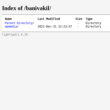
Index of /banivakil/
Name
Last Modified
Size
Type
Parent Directory
/
-
Directory
wpmedia
/
2021-Dec-31 22:23:57
-
Directory
lighttpd/1.4.35