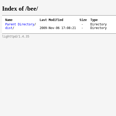
Index of /bee/
Name
Last Modified
Size
Type
Parent Directory
/
-
Directory
dist
/
2009-Nov-06 17:08:21
-
Directory
lighttpd/1.4.35