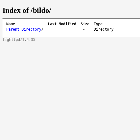
Index of /bildo/
Name
Last Modified
Size
Type
Parent Directory
/
-
Directory
lighttpd/1.4.35