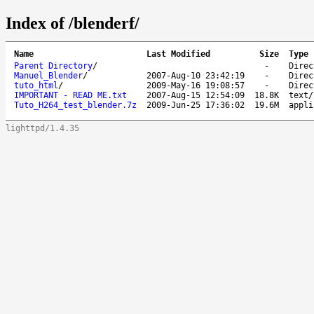
Index of /blenderf/
Name
Last Modified
Size
Type
Parent Directory
/
-
Direc
Manuel_Blender
/
2007-Aug-10 23:42:19
-
Direc
tuto_html
/
2009-May-16 19:08:57
-
Direc
IMPORTANT - READ ME.txt
2007-Aug-15 12:54:09
18.8K
text/
Tuto_H264_test_blender.7z
2009-Jun-25 17:36:02
19.6M
appli
lighttpd/1.4.35