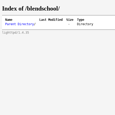
Index of /blendschool/
Name
Last Modified
Size
Type
Parent Directory
/
-
Directory
lighttpd/1.4.35