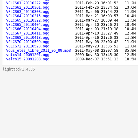
VELCS61_20110222.ogg
2011-Feb-23 16:01:53
11.2M
VELCS62_20110301.ogg
2011-Feb-26 23:34:52
13.0M
VELCS63_20110308.ogg
2011-Mar-06 21:44:23
11.9M
VELCS64_20110315.ogg
2011-Mar-21 16:03:57
16.4M
VELCS65_20110322.ogg
2011-Mar-27 20:09:44
11.5M
VELCS65_20110404.ogg
2011-Apr-10 23:26:21
10.4M
VELCS66_20110404.ogg
2011-Apr-03 21:19:18
10.4M
VELCS67_20110411.ogg
2011-Apr-10 23:27:49
12.4M
VELCS68_20110418.ogg
2011-Apr-16 21:26:33
11.8M
VELCS70_20110509.ogg
2011-May-08 22:00:42
11.9M
VELCS72_20110523.ogg
2011-May-23 13:36:53
11.8M
Vous_etes_libre_2011_05_09.mp3
2011-May-08 22:07:58
35.9M
velcs14_20091201.ogg
2009-Nov-30 13:45:30
12.5M
velcs15_20091208.ogg
2009-Dec-07 13:51:13
10.5M
lighttpd/1.4.35