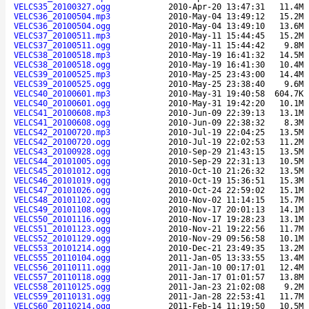
VELCS35_20100327.ogg
2010-Apr-20 13:47:31
11.4M
VELCS36_20100504.mp3
2010-May-04 13:49:12
15.2M
VELCS36_20100504.ogg
2010-May-04 13:49:10
13.6M
VELCS37_20100511.mp3
2010-May-11 15:44:45
15.2M
VELCS37_20100511.ogg
2010-May-11 15:44:42
9.8M
VELCS38_20100518.mp3
2010-May-19 16:41:32
14.5M
VELCS38_20100518.ogg
2010-May-19 16:41:30
10.4M
VELCS39_20100525.mp3
2010-May-25 23:43:00
14.4M
VELCS39_20100525.ogg
2010-May-25 23:38:40
9.6M
VELCS40_20100601.mp3
2010-May-31 19:40:58
604.7K
VELCS40_20100601.ogg
2010-May-31 19:42:20
10.1M
VELCS41_20100608.mp3
2010-Jun-09 22:39:13
13.1M
VELCS41_20100608.ogg
2010-Jun-09 22:38:32
8.3M
VELCS42_20100720.mp3
2010-Jul-19 22:04:25
13.5M
VELCS42_20100720.ogg
2010-Jul-19 22:02:53
11.2M
VELCS43_20100928.ogg
2010-Sep-29 21:43:15
13.5M
VELCS44_20101005.ogg
2010-Sep-29 22:31:13
10.5M
VELCS45_20101012.ogg
2010-Oct-10 21:26:32
13.5M
VELCS46_20101019.ogg
2010-Oct-19 15:36:51
15.3M
VELCS47_20101026.ogg
2010-Oct-24 22:59:02
15.1M
VELCS48_20101102.ogg
2010-Nov-02 11:14:15
15.7M
VELCS49_20101108.ogg
2010-Nov-17 20:01:13
14.1M
VELCS50_20101116.ogg
2010-Nov-17 19:28:23
13.1M
VELCS51_20101123.ogg
2010-Nov-21 19:22:56
11.7M
VELCS52_20101129.ogg
2010-Nov-29 09:56:58
10.1M
VELCS53_20101214.ogg
2010-Dec-21 23:49:35
13.2M
VELCS55_20110104.ogg
2011-Jan-05 13:33:55
13.4M
VELCS56_20110111.ogg
2011-Jan-10 00:17:01
12.4M
VELCS57_20110118.ogg
2011-Jan-17 01:01:57
13.8M
VELCS58_20110125.ogg
2011-Jan-23 21:02:08
9.2M
VELCS59_20110131.ogg
2011-Jan-28 22:53:41
11.7M
VELCS60_20110214.ogg
2011-Feb-14 11:19:50
10.5M