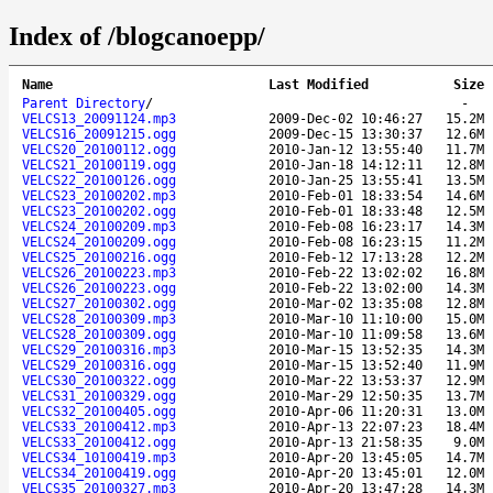
Index of /blogcanoepp/
Name
Last Modified
Size
Parent Directory
/
-
VELCS13_20091124.mp3
2009-Dec-02 10:46:27
15.2M
VELCS16_20091215.ogg
2009-Dec-15 13:30:37
12.6M
VELCS20_20100112.ogg
2010-Jan-12 13:55:40
11.7M
VELCS21_20100119.ogg
2010-Jan-18 14:12:11
12.8M
VELCS22_20100126.ogg
2010-Jan-25 13:55:41
13.5M
VELCS23_20100202.mp3
2010-Feb-01 18:33:54
14.6M
VELCS23_20100202.ogg
2010-Feb-01 18:33:48
12.5M
VELCS24_20100209.mp3
2010-Feb-08 16:23:17
14.3M
VELCS24_20100209.ogg
2010-Feb-08 16:23:15
11.2M
VELCS25_20100216.ogg
2010-Feb-12 17:13:28
12.2M
VELCS26_20100223.mp3
2010-Feb-22 13:02:02
16.8M
VELCS26_20100223.ogg
2010-Feb-22 13:02:00
14.3M
VELCS27_20100302.ogg
2010-Mar-02 13:35:08
12.8M
VELCS28_20100309.mp3
2010-Mar-10 11:10:00
15.0M
VELCS28_20100309.ogg
2010-Mar-10 11:09:58
13.6M
VELCS29_20100316.mp3
2010-Mar-15 13:52:35
14.3M
VELCS29_20100316.ogg
2010-Mar-15 13:52:40
11.9M
VELCS30_20100322.ogg
2010-Mar-22 13:53:37
12.9M
VELCS31_20100329.ogg
2010-Mar-29 12:50:35
13.7M
VELCS32_20100405.ogg
2010-Apr-06 11:20:31
13.0M
VELCS33_20100412.mp3
2010-Apr-13 22:07:23
18.4M
VELCS33_20100412.ogg
2010-Apr-13 21:58:35
9.0M
VELCS34_10100419.mp3
2010-Apr-20 13:45:05
14.7M
VELCS34_20100419.ogg
2010-Apr-20 13:45:01
12.0M
VELCS35_20100327.mp3
2010-Apr-20 13:47:28
14.3M