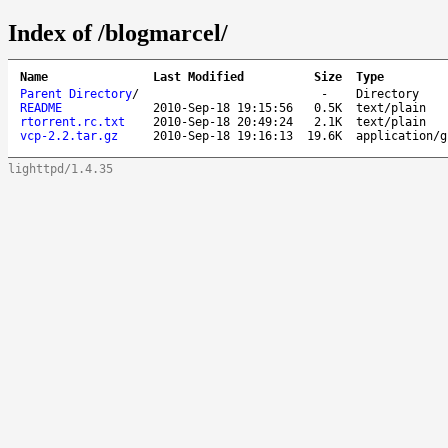
Index of /blogmarcel/
Name
Last Modified
Size
Type
Parent Directory
/
-
Directory
README
2010-Sep-18 19:15:56
0.5K
text/plain
rtorrent.rc.txt
2010-Sep-18 20:49:24
2.1K
text/plain
vcp-2.2.tar.gz
2010-Sep-18 19:16:13
19.6K
application/g
lighttpd/1.4.35