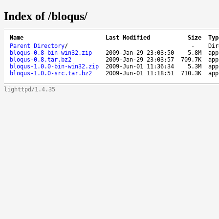
Index of /bloqus/
Name
Last Modified
Size
Typ
Parent Directory
/
-
Dir
bloqus-0.8-bin-win32.zip
2009-Jan-29 23:03:50
5.8M
app
bloqus-0.8.tar.bz2
2009-Jan-29 23:03:57
709.7K
app
bloqus-1.0.0-bin-win32.zip
2009-Jun-01 11:36:34
5.3M
app
bloqus-1.0.0-src.tar.bz2
2009-Jun-01 11:18:51
710.3K
app
lighttpd/1.4.35