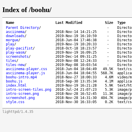
Index of /boohu/
Name
Last Modified
Size
Type
Parent Directory
/
-
Directo
asciinema
/
2018-Nov-14 14:21:25
-
Directo
downloads
/
2019-Nov-19 16:10:59
-
Directo
morgue
/
2018-Jun-04 17:46:38
-
Directo
play
/
2019-Nov-19 10:20:33
-
Directo
play-pacifist
/
2018-Oct-18 18:23:57
-
Directo
play-wasm
/
2019-Nov-19 16:09:25
-
Directo
screenshots
/
2019-Dec-14 09:31:25
-
Directo
tiles
/
2019-Nov-08 12:24:33
-
Directo
tiles-new
/
2019-May-08 10:03:54
-
Directo
asciinema-player.css
2018-Jun-04 18:04:49
49.5K
text/cs
asciinema-player.js
2018-Jun-04 18:04:55
568.7K
applica
boohu-intro.mp4
2018-Nov-27 18:00:33
4.6M
video/m
boohu.js
2018-Sep-30 13:35:34
4.1M
applica
index.html
2019-Nov-19 16:21:28
5.9K
text/ht
intro-screen-tiles.png
2018-Jul-24 21:07:23
5.3K
image/p
intro-screen.png
2018-Nov-28 16:52:45
11.3K
image/p
screenshot.png
2018-Nov-28 14:31:30
404.7K
image/p
style.css
2018-Nov-30 16:33:05
0.2K
text/cs
lighttpd/1.4.35