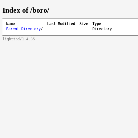
Index of /boro/
Name
Last Modified
Size
Type
Parent Directory
/
-
Directory
lighttpd/1.4.35