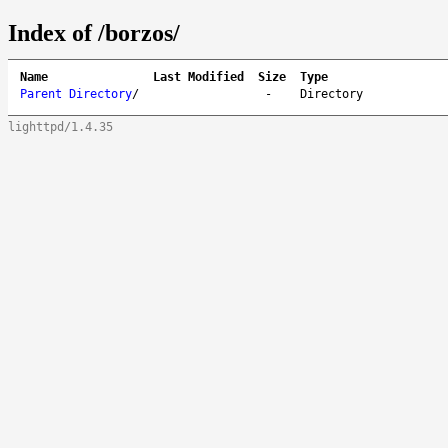
Index of /borzos/
Name
Last Modified
Size
Type
Parent Directory
/
-
Directory
lighttpd/1.4.35