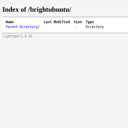
Index of /brightubuntu/
Name
Last Modified
Size
Type
Parent Directory
/
-
Directory
lighttpd/1.4.35