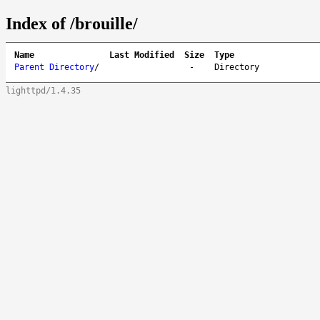
Index of /brouille/
Name
Last Modified
Size
Type
Parent Directory
/
-
Directory
lighttpd/1.4.35