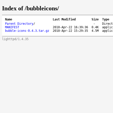
Index of /bubbleicons/
Name
Last Modified
Size
Type
Parent Directory
/
-
Direct
MANIFEST
2010-Apr-22 16:39:36
0.4K
applic
bubble-icons-0.4.3.tar.gz
2010-Apr-22 15:29:35
4.5M
applic
lighttpd/1.4.35