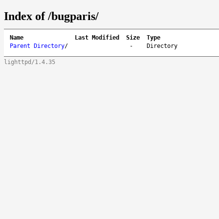
Index of /bugparis/
Name
Last Modified
Size
Type
Parent Directory
/
-
Directory
lighttpd/1.4.35