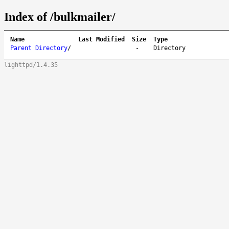
Index of /bulkmailer/
Name
Last Modified
Size
Type
Parent Directory
/
-
Directory
lighttpd/1.4.35