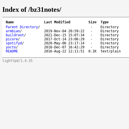
Index of /bz31notes/
Name
Last Modified
Size
Type
Parent Directory
/
-
Directory
armbian
/
2019-Nov-04 20:59:22
-
Directory
buildroot
/
2021-Dec-15 15:07:34
-
Directory
picore
/
2017-Oct-14 23:06:29
-
Directory
spotifyd
/
2020-May-06 23:17:14
-
Directory
yocto
/
2018-Dec-07 16:42:29
-
Directory
README
2016-Aug-22 12:11:51
0.1K
text/plain
lighttpd/1.4.35