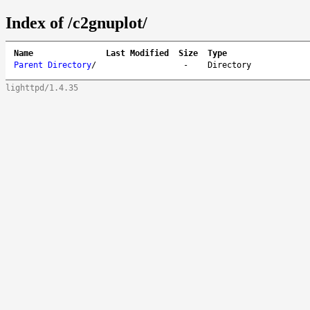
Index of /c2gnuplot/
Name
Last Modified
Size
Type
Parent Directory
/
-
Directory
lighttpd/1.4.35