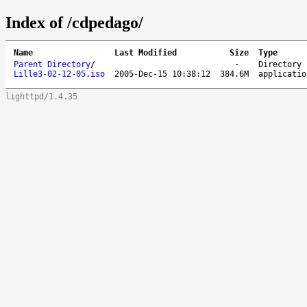
Index of /cdpedago/
Name
Last Modified
Size
Type
Parent Directory
/
-
Directory
Lille3-02-12-05.iso
2005-Dec-15 10:38:12
384.6M
applicatio
lighttpd/1.4.35