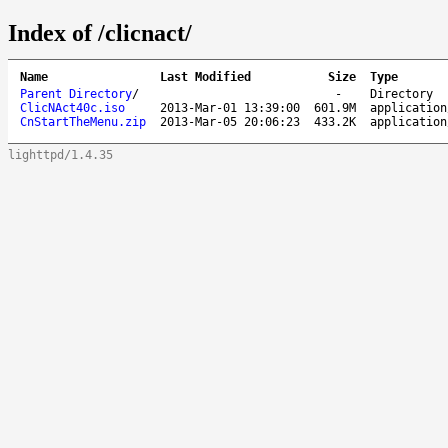
Index of /clicnact/
Name
Last Modified
Size
Type
Parent Directory
/
-
Directory
ClicNAct40c.iso
2013-Mar-01 13:39:00
601.9M
application
CnStartTheMenu.zip
2013-Mar-05 20:06:23
433.2K
application
lighttpd/1.4.35