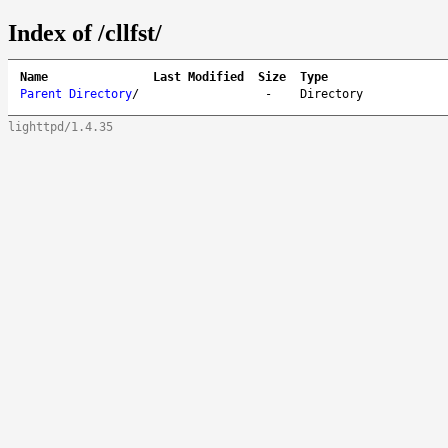
Index of /cllfst/
Name
Last Modified
Size
Type
Parent Directory
/
-
Directory
lighttpd/1.4.35