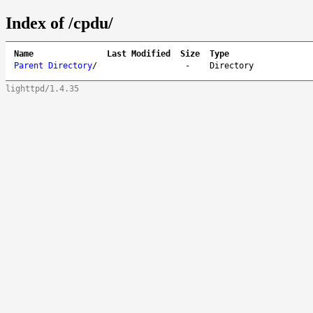
Index of /cpdu/
Name
Last Modified
Size
Type
Parent Directory
/
-
Directory
lighttpd/1.4.35