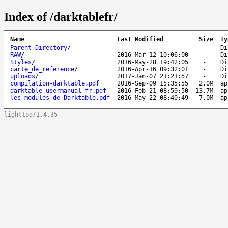
Index of /darktablefr/
Name
Last Modified
Size
Ty
Parent Directory
/
-
Di
RAW
/
2016-Mar-12 10:06:00
-
Di
Styles
/
2016-May-28 19:42:05
-
Di
carte_de_reference
/
2016-Apr-16 09:32:01
-
Di
uploads
/
2017-Jan-07 21:21:57
-
Di
compilation-darktable.pdf
2016-Sep-09 15:35:55
2.0M
ap
darktable-usermanual-fr.pdf
2016-Feb-21 08:59:50
13.7M
ap
les-modules-de-Darktable.pdf
2016-May-22 08:40:49
7.0M
ap
lighttpd/1.4.35