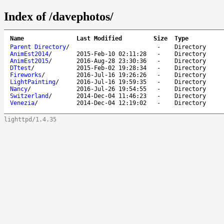
Index of /davephotos/
Name
Last Modified
Size
Type
Parent Directory
/
-
Directory
AnimEst2014
/
2015-Feb-10 02:11:28
-
Directory
AnimEst2015
/
2016-Aug-28 23:30:36
-
Directory
DTtest
/
2015-Feb-02 19:28:34
-
Directory
Fireworks
/
2016-Jul-16 19:26:26
-
Directory
LightPainting
/
2016-Jul-16 19:59:35
-
Directory
Nancy
/
2016-Jul-26 19:54:55
-
Directory
Switzerland
/
2014-Dec-04 11:46:23
-
Directory
Venezia
/
2014-Dec-04 12:19:02
-
Directory
lighttpd/1.4.35