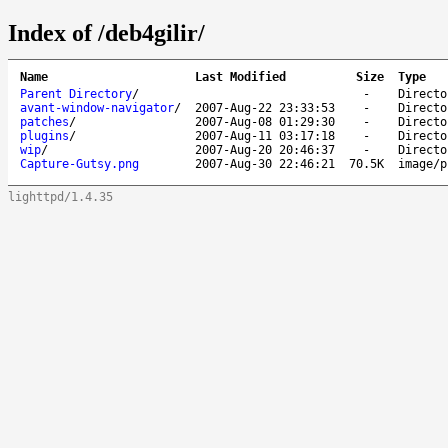
Index of /deb4gilir/
Name
Last Modified
Size
Type
Parent Directory
/
-
Directo
avant-window-navigator
/
2007-Aug-22 23:33:53
-
Directo
patches
/
2007-Aug-08 01:29:30
-
Directo
plugins
/
2007-Aug-11 03:17:18
-
Directo
wip
/
2007-Aug-20 20:46:37
-
Directo
Capture-Gutsy.png
2007-Aug-30 22:46:21
70.5K
image/p
lighttpd/1.4.35