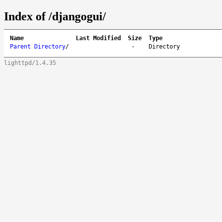
Index of /djangogui/
Name
Last Modified
Size
Type
Parent Directory
/
-
Directory
lighttpd/1.4.35