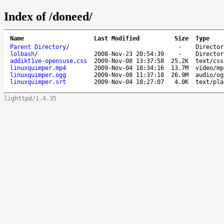
Index of /doneed/
Name
Last Modified
Size
Type
Parent Directory
/
-
Director
lolbash
/
2008-Nov-23 20:54:39
-
Director
addikt1ve-opensuse.css
2009-Nov-08 13:37:58
25.2K
text/css
linuxquimper.mp4
2009-Nov-04 18:34:16
13.7M
video/mp
linuxquimper.ogg
2009-Nov-08 11:37:18
26.9M
audio/og
linuxquimper.srt
2009-Nov-04 18:27:07
4.0K
text/pla
lighttpd/1.4.35