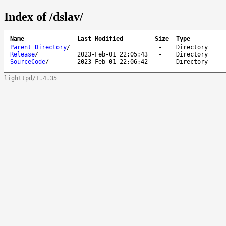
Index of /dslav/
Name
Last Modified
Size
Type
Parent Directory
/
-
Directory
Release
/
2023-Feb-01 22:05:43
-
Directory
SourceCode
/
2023-Feb-01 22:06:42
-
Directory
lighttpd/1.4.35