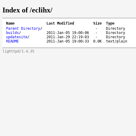
Index of /eclihx/
Name
Last Modified
Size
Type
Parent Directory
/
-
Directory
builds
/
2011-Jan-05 19:00:06
-
Directory
updatesite
/
2011-Jan-29 22:19:03
-
Directory
README
2011-Jan-05 19:00:33
0.0K
text/plain
lighttpd/1.4.35