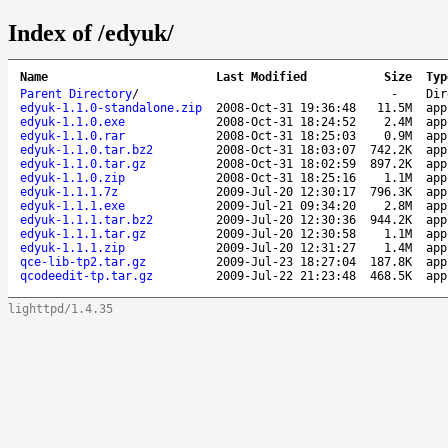
Index of /edyuk/
Name
Last Modified
Size
Typ
Parent Directory
/
-
Dir
edyuk-1.1.0-standalone.zip
2008-Oct-31 19:36:48
11.5M
app
edyuk-1.1.0.exe
2008-Oct-31 18:24:52
2.4M
app
edyuk-1.1.0.rar
2008-Oct-31 18:25:03
0.9M
app
edyuk-1.1.0.tar.bz2
2008-Oct-31 18:03:07
742.2K
app
edyuk-1.1.0.tar.gz
2008-Oct-31 18:02:59
897.2K
app
edyuk-1.1.0.zip
2008-Oct-31 18:25:16
1.1M
app
edyuk-1.1.1.7z
2009-Jul-20 12:30:17
796.3K
app
edyuk-1.1.1.exe
2009-Jul-21 09:34:20
2.8M
app
edyuk-1.1.1.tar.bz2
2009-Jul-20 12:30:36
944.2K
app
edyuk-1.1.1.tar.gz
2009-Jul-20 12:30:58
1.1M
app
edyuk-1.1.1.zip
2009-Jul-20 12:31:27
1.4M
app
qce-lib-tp2.tar.gz
2009-Jul-23 18:27:04
187.8K
app
qcodeedit-tp.tar.gz
2009-Jul-22 21:23:48
468.5K
app
lighttpd/1.4.35