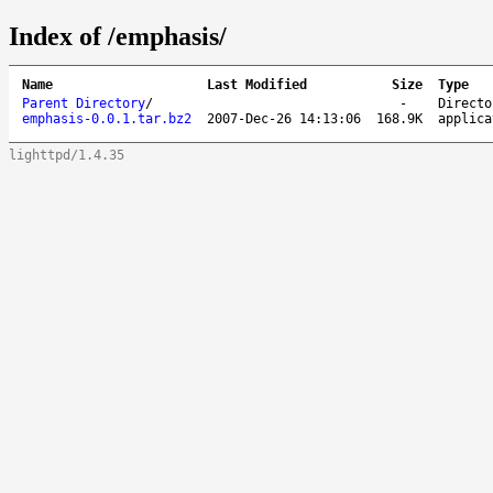
Index of /emphasis/
Name
Last Modified
Size
Type
Parent Directory
/
-
Directo
emphasis-0.0.1.tar.bz2
2007-Dec-26 14:13:06
168.9K
applica
lighttpd/1.4.35