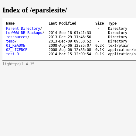
Index of /eparslesite/
Name
Last Modified
Size
Type
Parent Directory
/
-
Directory
LorWWW-DB-Backups
/
2014-Sep-18 01:41:33
-
Directory
ressources
/
2013-Dec-29 11:46:56
-
Directory
temp
/
2013-Dec-09 09:50:52
-
Directory
01_README
2008-Aug-06 12:35:07
0.2K
text/plain
02_LICENCE
2008-Aug-06 12:35:08
0.1K
application/o
test.R
2014-Mar-15 12:09:54
0.1K
application/o
lighttpd/1.4.35