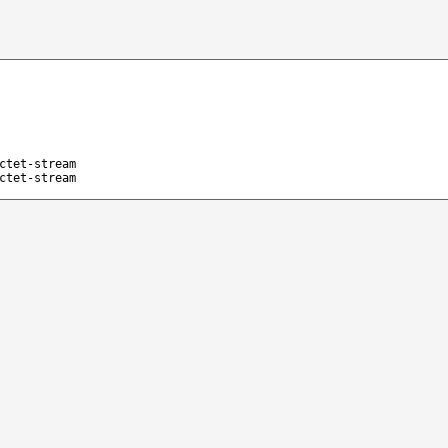
ctet-stream
ctet-stream