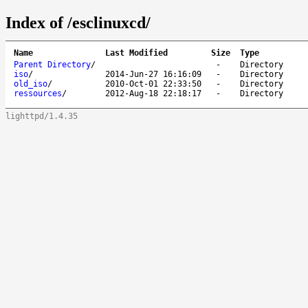
Index of /esclinuxcd/
Name
Last Modified
Size
Type
Parent Directory
/
-
Directory
iso
/
2014-Jun-27 16:16:09
-
Directory
old_iso
/
2010-Oct-01 22:33:50
-
Directory
ressources
/
2012-Aug-18 22:18:17
-
Directory
lighttpd/1.4.35