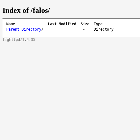
Index of /falos/
Name
Last Modified
Size
Type
Parent Directory
/
-
Directory
lighttpd/1.4.35