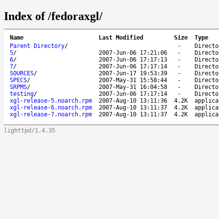
Index of /fedoraxgl/
Name
Last Modified
Size
Type
Parent Directory
/
-
Directo
5
/
2007-Jun-06 17:21:06
-
Directo
6
/
2007-Jun-06 17:17:13
-
Directo
7
/
2007-Jun-06 17:17:14
-
Directo
SOURCES
/
2007-Jun-17 19:53:39
-
Directo
SPECS
/
2007-May-31 15:58:44
-
Directo
SRPMS
/
2007-May-31 16:04:58
-
Directo
testing
/
2007-Jun-06 17:17:14
-
Directo
xgl-release-5.noarch.rpm
2007-Aug-10 13:11:36
4.2K
applica
xgl-release-6.noarch.rpm
2007-Aug-10 13:11:37
4.2K
applica
xgl-release-7.noarch.rpm
2007-Aug-10 13:11:37
4.2K
applica
lighttpd/1.4.35