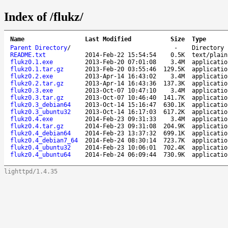
Index of /flukz/
Name
Last Modified
Size
Type
Parent Directory
/
-
Directory
README.txt
2014-Feb-22 15:54:54
0.5K
text/plain
flukz0.1.exe
2013-Feb-20 07:01:08
3.4M
applicatio
flukz0.1.tar.gz
2013-Feb-20 03:55:46
129.5K
applicatio
flukz0.2.exe
2013-Apr-14 16:43:02
3.4M
applicatio
flukz0.2.tar.gz
2013-Apr-14 16:43:36
137.3K
applicatio
flukz0.3.exe
2013-Oct-07 10:47:10
3.4M
applicatio
flukz0.3.tar.gz
2013-Oct-07 10:46:40
141.7K
applicatio
flukz0.3_debian64
2013-Oct-14 15:16:47
630.1K
applicatio
flukz0.3_ubuntu32
2013-Oct-14 16:17:03
617.2K
applicatio
flukz0.4.exe
2014-Feb-23 09:31:33
3.4M
applicatio
flukz0.4.tar.gz
2014-Feb-23 09:31:08
204.9K
applicatio
flukz0.4_debian64
2014-Feb-23 13:37:32
699.1K
applicatio
flukz0.4_debian7_64
2014-Feb-24 08:30:14
723.7K
applicatio
flukz0.4_ubuntu32
2014-Feb-23 10:06:01
702.4K
applicatio
flukz0.4_ubuntu64
2014-Feb-24 06:09:44
730.9K
applicatio
lighttpd/1.4.35