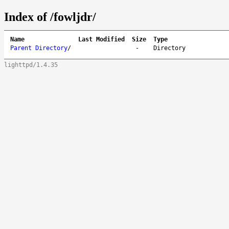
Index of /fowljdr/
Name
Last Modified
Size
Type
Parent Directory
/
-
Directory
lighttpd/1.4.35