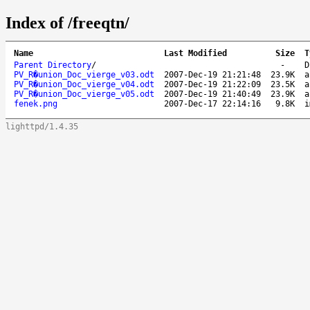
Index of /freeqtn/
Name
Last Modified
Size
T
Parent Directory
/
-
D
PV_R�union_Doc_vierge_v03.odt
2007-Dec-19 21:21:48
23.9K
a
PV_R�union_Doc_vierge_v04.odt
2007-Dec-19 21:22:09
23.5K
a
PV_R�union_Doc_vierge_v05.odt
2007-Dec-19 21:40:49
23.9K
a
fenek.png
2007-Dec-17 22:14:16
9.8K
i
lighttpd/1.4.35