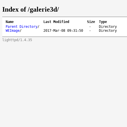
Index of /galerie3d/
Name
Last Modified
Size
Type
Parent Directory
/
-
Directory
WEImage
/
2017-Mar-08 09:31:50
-
Directory
lighttpd/1.4.35