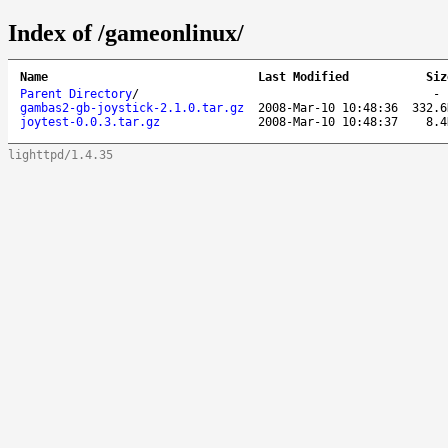
Index of /gameonlinux/
Name
Last Modified
Siz
Parent Directory
/
gambas2-gb-joystick-2.1.0.tar.gz
2008-Mar-10 10:48:36
332.6
joytest-0.0.3.tar.gz
2008-Mar-10 10:48:37
8.4
lighttpd/1.4.35