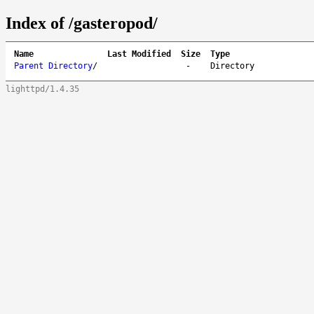
Index of /gasteropod/
Name
Last Modified
Size
Type
Parent Directory
/
-
Directory
lighttpd/1.4.35