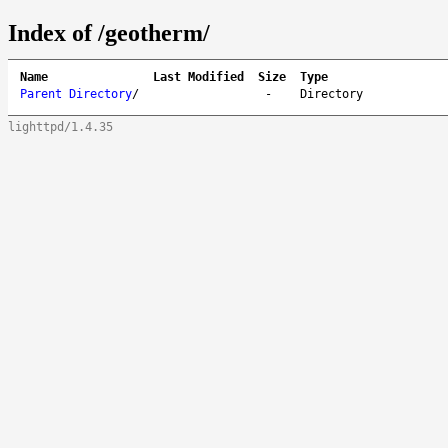
Index of /geotherm/
Name
Last Modified
Size
Type
Parent Directory
/
-
Directory
lighttpd/1.4.35