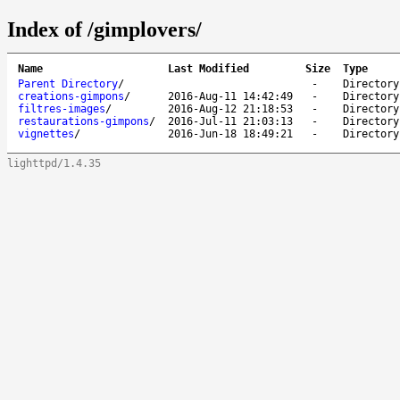
Index of /gimplovers/
Name
Last Modified
Size
Type
Parent Directory
/
-
Directory
creations-gimpons
/
2016-Aug-11 14:42:49
-
Directory
filtres-images
/
2016-Aug-12 21:18:53
-
Directory
restaurations-gimpons
/
2016-Jul-11 21:03:13
-
Directory
vignettes
/
2016-Jun-18 18:49:21
-
Directory
lighttpd/1.4.35