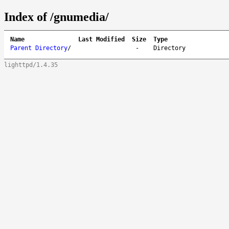
Index of /gnumedia/
Name
Last Modified
Size
Type
Parent Directory
/
-
Directory
lighttpd/1.4.35