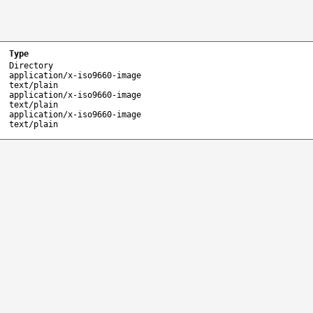
Type
Directory
application/x-iso9660-image
text/plain
application/x-iso9660-image
text/plain
application/x-iso9660-image
text/plain