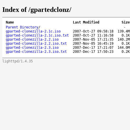
Index of /gpartedclonz/
Name
Last Modified
Size
Parent Directory
/
-
gparted-clonezilla-2.1c.iso
2007-Oct-27 09:58:18
139.4M
gparted-clonezilla-2.1c.iso.txt
2007-Oct-27 11:16:58
0.1K
gparted-clonezilla-2.2.iso
2007-Nov-05 17:21:35
140.2M
gparted-clonezilla-2.2.iso.txt
2007-Nov-05 16:45:19
0.1K
gparted-clonezilla-2.3.iso
2007-Dec-17 17:21:07
144.0M
gparted-clonezilla-2.3.iso.txt
2007-Dec-17 17:50:23
0.2K
lighttpd/1.4.35