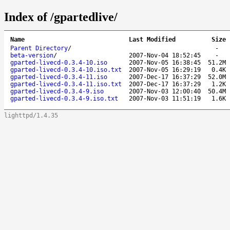
Index of /gpartedlive/
Name
Last Modified
Size
Parent Directory
/
-
beta-version
/
2007-Nov-04 18:52:45
-
gparted-livecd-0.3.4-10.iso
2007-Nov-05 16:38:45
51.2M
gparted-livecd-0.3.4-10.iso.txt
2007-Nov-05 16:29:19
0.4K
gparted-livecd-0.3.4-11.iso
2007-Dec-17 16:37:29
52.0M
gparted-livecd-0.3.4-11.iso.txt
2007-Dec-17 16:37:29
1.2K
gparted-livecd-0.3.4-9.iso
2007-Nov-03 12:00:40
50.4M
gparted-livecd-0.3.4-9.iso.txt
2007-Nov-03 11:51:19
1.6K
lighttpd/1.4.35