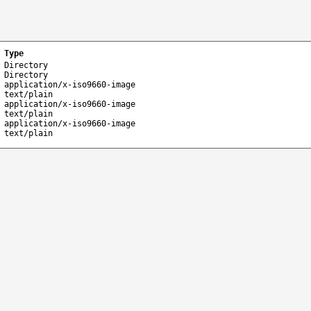
Type
Directory
Directory
application/x-iso9660-image
text/plain
application/x-iso9660-image
text/plain
application/x-iso9660-image
text/plain